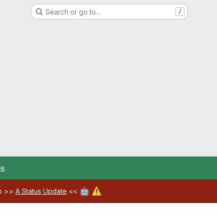
Search or go to…
/
re
.
🤖
⚠️
ab >>
A Status Update
<<