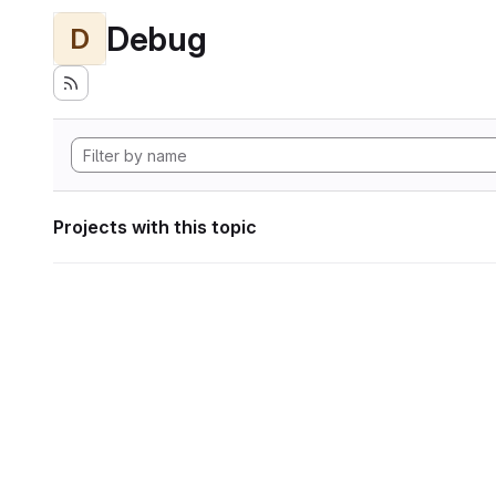
Debug
D
Projects with this topic