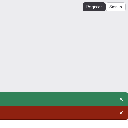
Register
Sign in