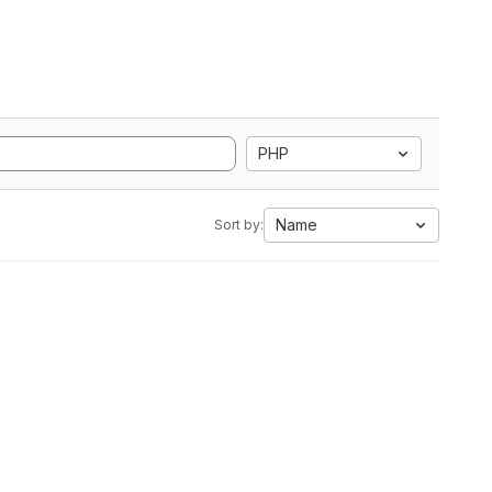
PHP
Name
Sort by: