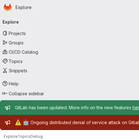
Homepage
Skip to main content
Explore
Primary navigation
Explore
Projects
Groups
CI/CD Catalog
Topics
Snippets
Help
Collapse sidebar
Admin message
GitLab has been updated. More info on the new features
he
Admin message
⚠️
🤖
Ongoing distributed denial of service attack on Gitl
Explore
Topics
Debug