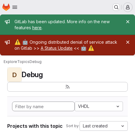
Homepage
Skip to main content
M
Admin message
GitLab has been updated. More info on the new
features
here
.
Admin message
⚠️
🤖
Ongoing distributed denial of service attack
🤖
⚠️
on Gitlab >>
A Status Update
<<
Explore
Topics
Debug
Debug
D
VHDL
Projects with this topic
Last created
Sort by: