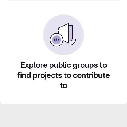
Explore public groups to
find projects to contribute
to