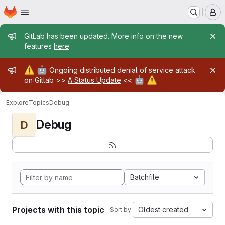
Homepage
Skip to main content
M
Admin message
GitLab has been updated. More info on the new
features
here
.
Admin message
⚠️
🤖
Ongoing distributed denial of service attack
🤖
⚠️
on Gitlab >>
A Status Update
<<
Explore
Topics
Debug
Debug
D
Batchfile
Projects with this topic
Oldest created
Sort by: