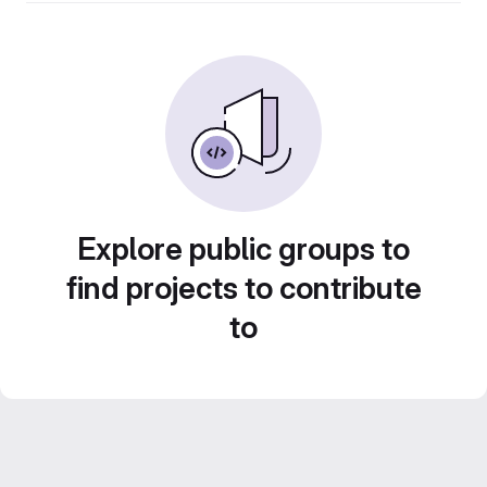
Explore public groups to
find projects to contribute
to