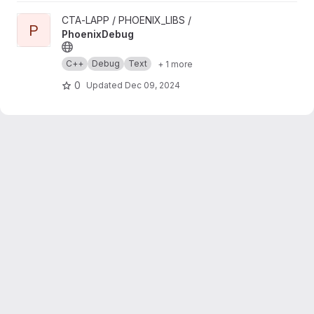
View PhoenixDebug project
CTA-LAPP / PHOENIX_LIBS /
P
PhoenixDebug
C++
Debug
Text
+ 1 more
0
Updated
Dec 09, 2024