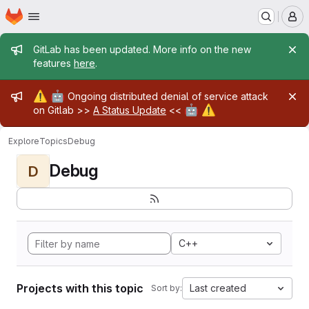
Homepage
Skip to main content
M
Admin message
GitLab has been updated. More info on the new
features
here
.
Admin message
⚠️
🤖
Ongoing distributed denial of service attack
🤖
⚠️
on Gitlab >>
A Status Update
<<
Explore
Topics
Debug
Debug
D
C++
Projects with this topic
Last created
Sort by: