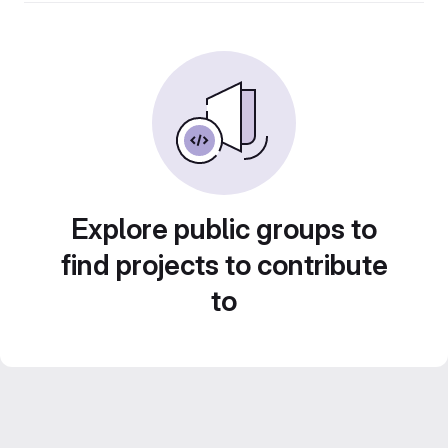
Explore public groups to
find projects to contribute
to