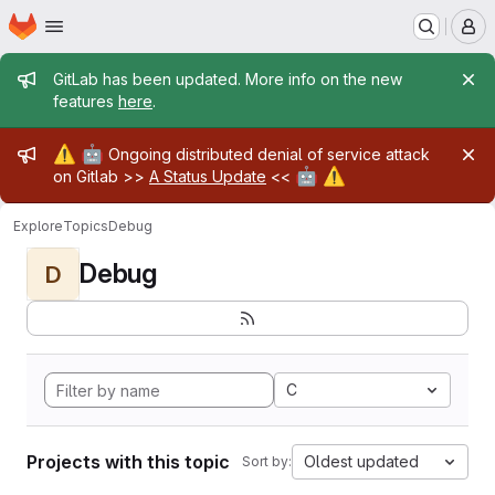
Homepage
Skip to main content
M
Admin message
GitLab has been updated. More info on the new
features
here
.
Admin message
⚠️
🤖
Ongoing distributed denial of service attack
🤖
⚠️
on Gitlab >>
A Status Update
<<
Explore
Topics
Debug
Debug
D
C
Projects with this topic
Oldest updated
Sort by: