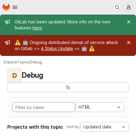
Homepage
Skip to main content
M
Admin message
GitLab has been updated. More info on the new
features
here
.
Admin message
⚠️
🤖
Ongoing distributed denial of service attack
🤖
⚠️
on Gitlab >>
A Status Update
<<
Explore
Topics
Debug
Debug
D
HTML
Projects with this topic
Updated date
Sort by: