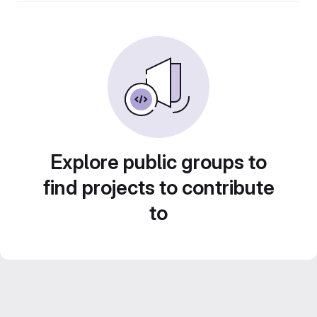
Explore public groups to
find projects to contribute
to