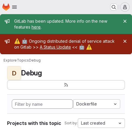
Homepage
Skip to main content
M
Admin message
GitLab has been updated. More info on the new
features
here
.
Admin message
⚠️
🤖
Ongoing distributed denial of service attack
🤖
⚠️
on Gitlab >>
A Status Update
<<
Explore
Topics
Debug
Debug
D
Dockerfile
Projects with this topic
Last created
Sort by: