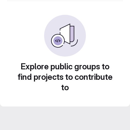
Explore public groups to
find projects to contribute
to