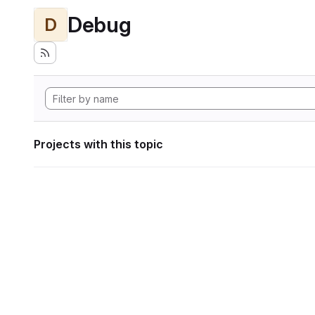
Debug
D
Projects with this topic