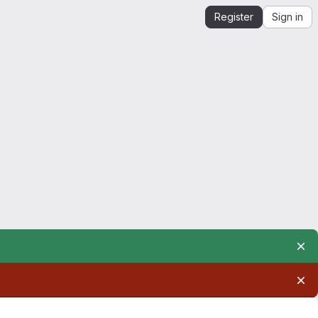
Register
Sign in