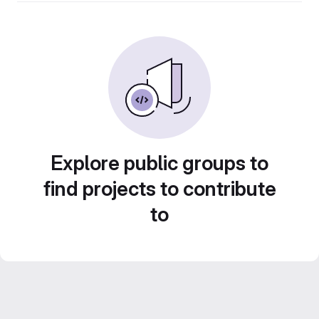
Explore public groups to
find projects to contribute
to