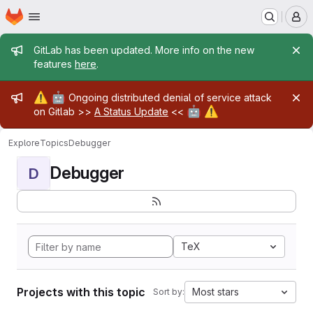
Homepage
Skip to main content
M
Admin message
GitLab has been updated. More info on the new
features
here
.
Admin message
⚠️
🤖
Ongoing distributed denial of service attack
🤖
⚠️
on Gitlab >>
A Status Update
<<
Explore
Topics
Debugger
Debugger
D
TeX
Projects with this topic
Most stars
Sort by: