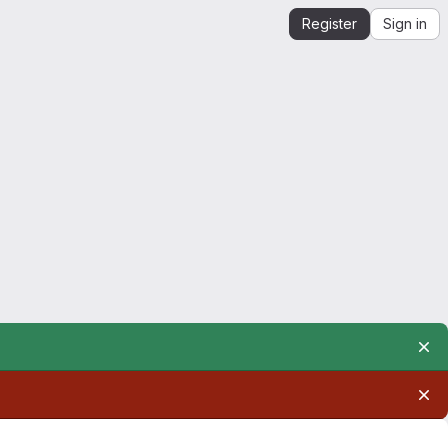
Register
Sign in