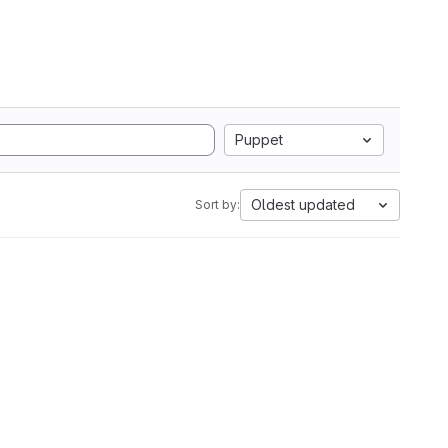
Puppet
Oldest updated
Sort by: