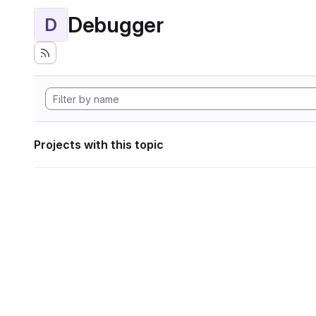
Debugger
D
Projects with this topic