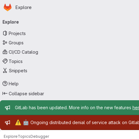
Homepage
Skip to main content
Explore
Primary navigation
Explore
Projects
Groups
CI/CD Catalog
Topics
Snippets
Help
Collapse sidebar
Admin message
GitLab has been updated. More info on the new features
he
Admin message
⚠️
🤖
Ongoing distributed denial of service attack on Gitl
Explore
Topics
Debugger