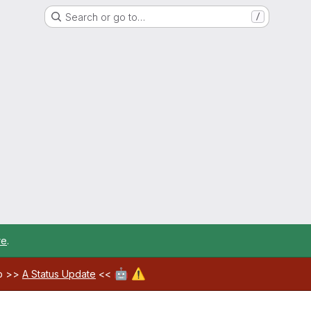
Search or go to…
/
re
.
🤖
⚠️
ab >>
A Status Update
<<