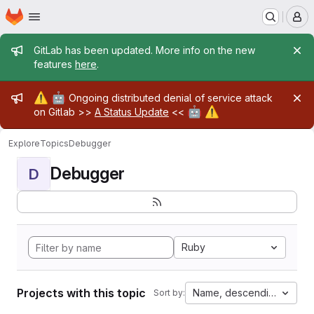
Homepage
Skip to main content
M
Admin message
GitLab has been updated. More info on the new
features
here
.
Admin message
⚠️
🤖
Ongoing distributed denial of service attack
🤖
⚠️
on Gitlab >>
A Status Update
<<
Explore
Topics
Debugger
Debugger
D
Ruby
Projects with this topic
Name, descending
Sort by: