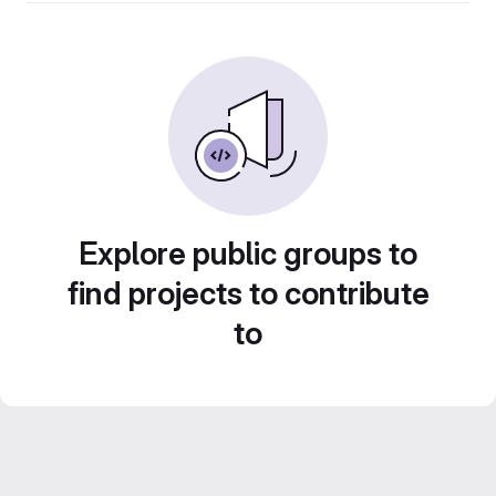
Explore public groups to
find projects to contribute
to