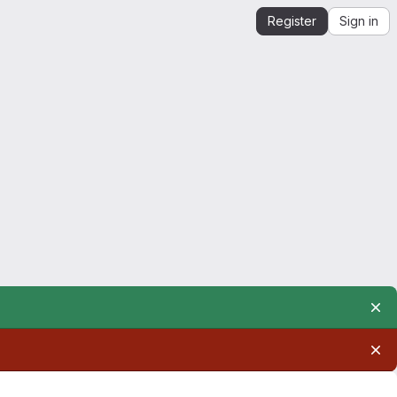
Register
Sign in