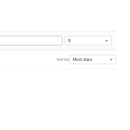
R
Most stars
Sort by: