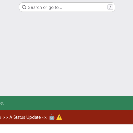
Search or go to…
/
re
.
🤖
⚠️
ab >>
A Status Update
<<