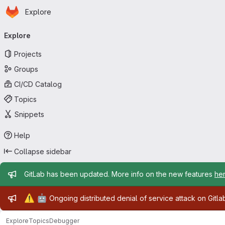
Homepage
Skip to main content
Explore
Primary navigation
Explore
Projects
Groups
CI/CD Catalog
Topics
Snippets
Help
Collapse sidebar
Admin message
GitLab has been updated. More info on the new features
he
Admin message
⚠️
🤖
Ongoing distributed denial of service attack on Gitl
Explore
Topics
Debugger