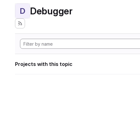
Debugger
D
Projects with this topic