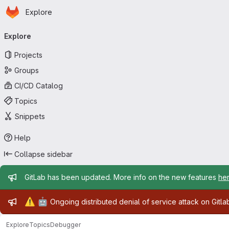
Homepage
Skip to main content
Explore
Primary navigation
Explore
Projects
Groups
CI/CD Catalog
Topics
Snippets
Help
Collapse sidebar
Admin message
GitLab has been updated. More info on the new features
he
Admin message
⚠️
🤖
Ongoing distributed denial of service attack on Gitl
Explore
Topics
Debugger