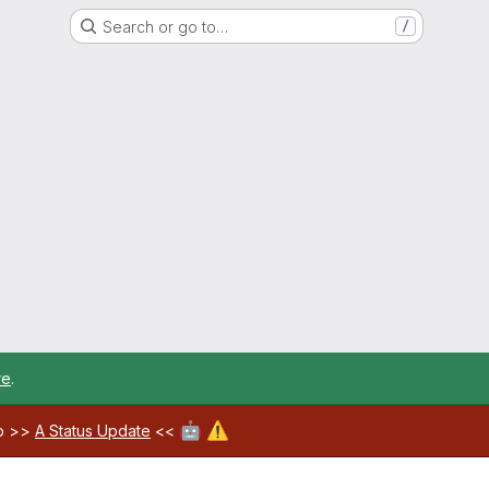
Search or go to…
/
re
.
🤖
⚠️
ab >>
A Status Update
<<