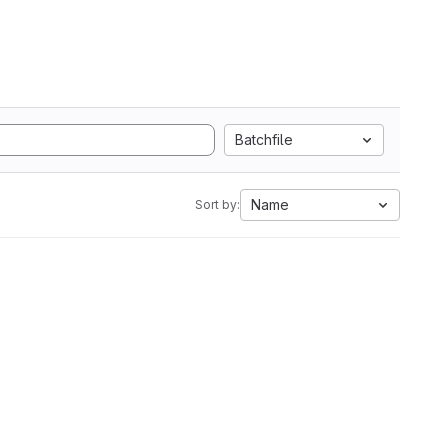
Batchfile
Name
Sort by: