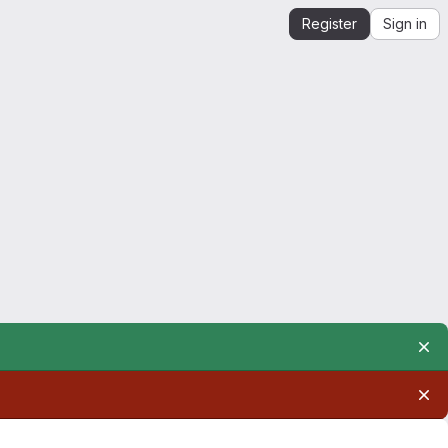
Register
Sign in