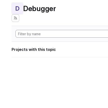
Debugger
D
Projects with this topic