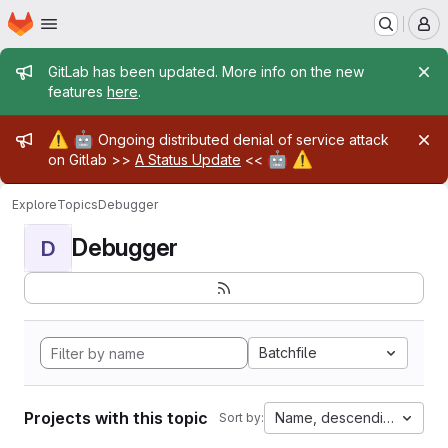
Homepage
Skip to main content
M
Admin message
GitLab has been updated. More info on the new
features
here
.
Admin message
⚠️
🤖
Ongoing distributed denial of service attack
🤖
⚠️
on Gitlab >>
A Status Update
<<
Explore
Topics
Debugger
Debugger
D
Batchfile
Projects with this topic
Name, descending
Sort by: