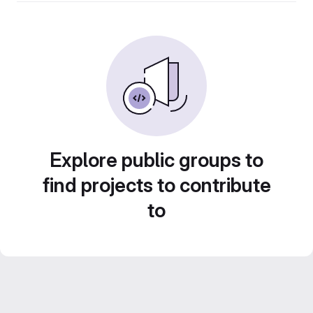
Explore public groups to
find projects to contribute
to