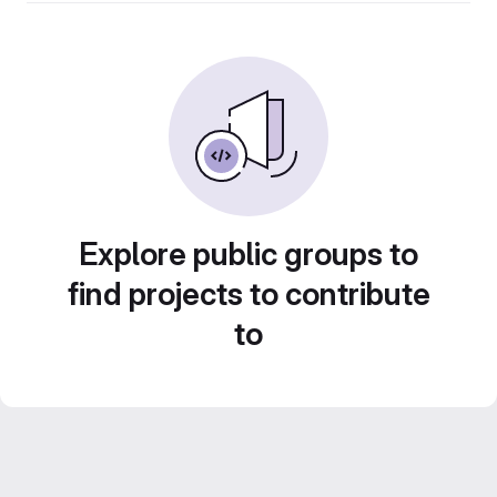
Explore public groups to
find projects to contribute
to