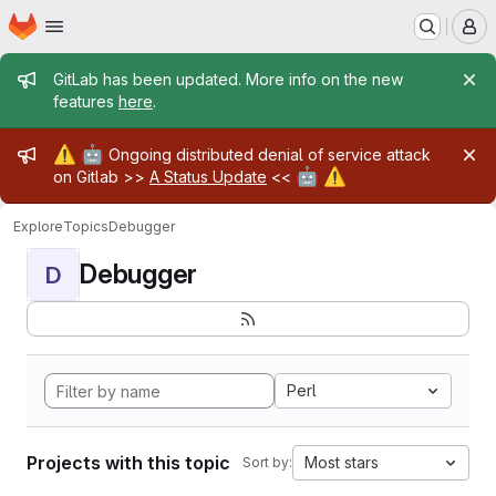
Homepage
Skip to main content
M
Admin message
GitLab has been updated. More info on the new
features
here
.
Admin message
⚠️
🤖
Ongoing distributed denial of service attack
🤖
⚠️
on Gitlab >>
A Status Update
<<
Explore
Topics
Debugger
Debugger
D
Perl
Projects with this topic
Most stars
Sort by: