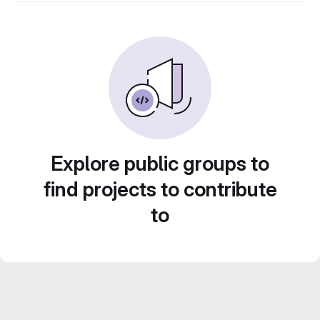
Explore public groups to
find projects to contribute
to