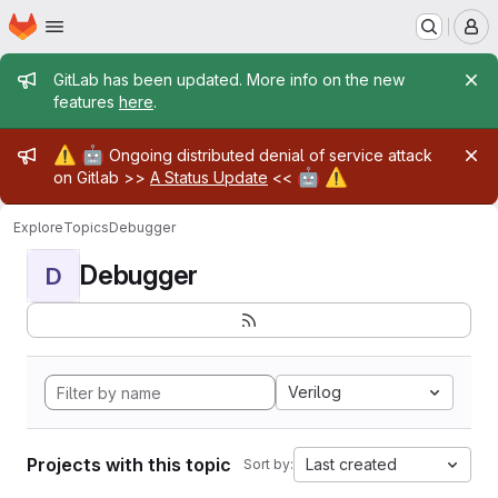
Homepage
Skip to main content
M
Admin message
GitLab has been updated. More info on the new
features
here
.
Admin message
⚠️
🤖
Ongoing distributed denial of service attack
🤖
⚠️
on Gitlab >>
A Status Update
<<
Explore
Topics
Debugger
Debugger
D
Verilog
Projects with this topic
Last created
Sort by: