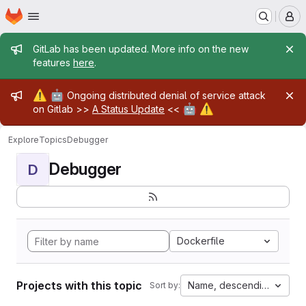
Homepage
Skip to main content
M
Admin message
GitLab has been updated. More info on the new
features
here
.
Admin message
⚠️
🤖
Ongoing distributed denial of service attack
🤖
⚠️
on Gitlab >>
A Status Update
<<
Explore
Topics
Debugger
Debugger
D
Dockerfile
Projects with this topic
Name, descending
Sort by: