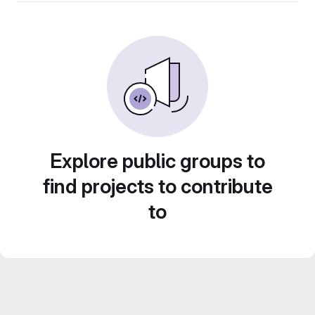
Explore public groups to
find projects to contribute
to