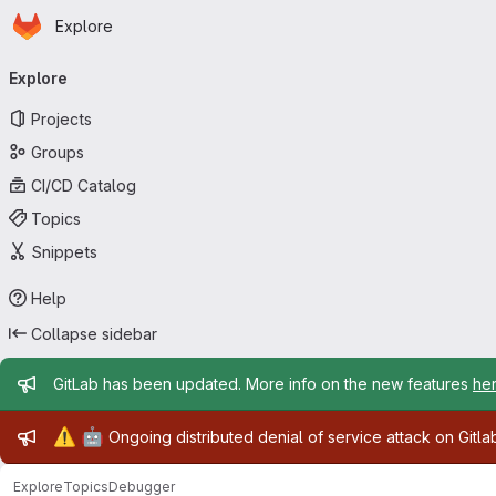
Homepage
Skip to main content
Explore
Primary navigation
Explore
Projects
Groups
CI/CD Catalog
Topics
Snippets
Help
Collapse sidebar
Admin message
GitLab has been updated. More info on the new features
he
Admin message
⚠️
🤖
Ongoing distributed denial of service attack on Gitl
Explore
Topics
Debugger