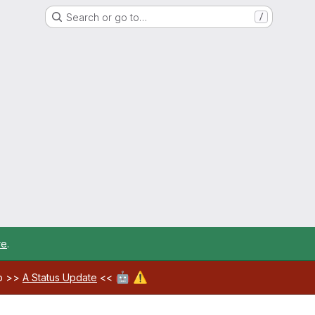
Search or go to…
/
re
.
🤖
⚠️
ab >>
A Status Update
<<