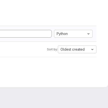
Python
Oldest created
Sort by: