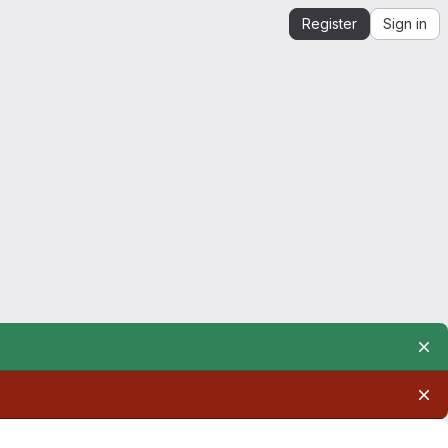
Register
Sign in