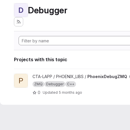
Debugger
D
Projects with this topic
View PhoenixDebugZMQ project
CTA-LAPP / PHOENIX_LIBS /
PhoenixDebugZMQ
P
ZMQ
Debugger
C++
0
Updated
5 months ago