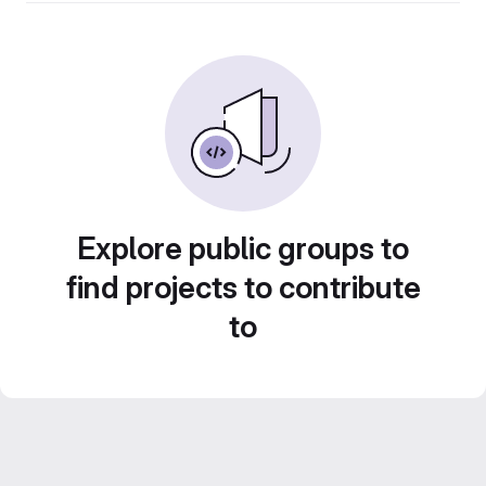
Explore public groups to
find projects to contribute
to