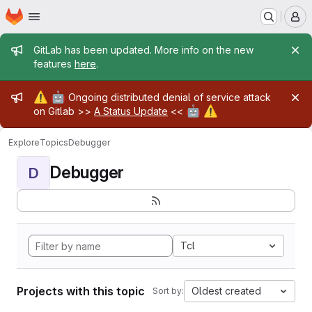
Homepage
Skip to main content
M
Admin message
GitLab has been updated. More info on the new
features
here
.
Admin message
⚠️
🤖
Ongoing distributed denial of service attack
🤖
⚠️
on Gitlab >>
A Status Update
<<
Explore
Topics
Debugger
Debugger
D
Tcl
Projects with this topic
Oldest created
Sort by: