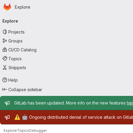
Homepage
Skip to main content
Explore
Primary navigation
Explore
Projects
Groups
CI/CD Catalog
Topics
Snippets
Help
Collapse sidebar
Admin message
GitLab has been updated. More info on the new features
he
Admin message
⚠️
🤖
Ongoing distributed denial of service attack on Gitl
Explore
Topics
Debugger