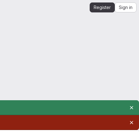
Register
Sign in