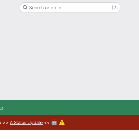
Search or go to…
/
re
.
🤖
⚠️
ab >>
A Status Update
<<