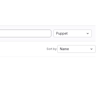
Puppet
Name
Sort by: