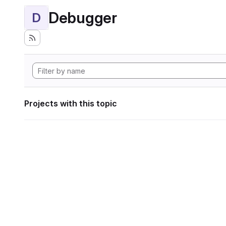
Debugger
D
Projects with this topic