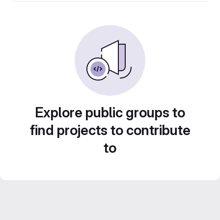
Explore public groups to
find projects to contribute
to