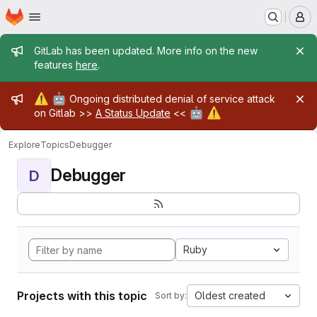
Homepage
Skip to main content
M
Admin message
GitLab has been updated. More info on the new
features
here
.
Admin message
⚠️
🤖
Ongoing distributed denial of service attack
🤖
⚠️
on Gitlab >>
A Status Update
<<
Explore
Topics
Debugger
Debugger
D
Ruby
Projects with this topic
Oldest created
Sort by: