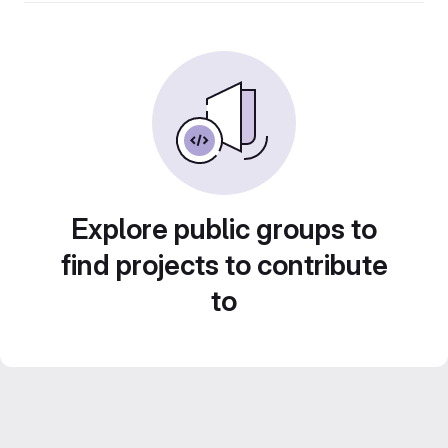
Explore public groups to
find projects to contribute
to