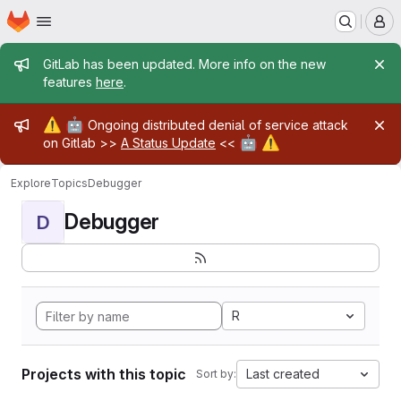
Homepage
Skip to main content
M
Admin message
GitLab has been updated. More info on the new
features
here
.
Admin message
⚠️
🤖
Ongoing distributed denial of service attack
🤖
⚠️
on Gitlab >>
A Status Update
<<
Explore
Topics
Debugger
Debugger
D
R
Projects with this topic
Last created
Sort by: