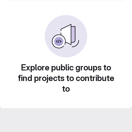
Explore public groups to
find projects to contribute
to