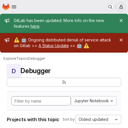
Homepage
Skip to main content
M
Admin message
GitLab has been updated. More info on the new
features
here
.
Admin message
⚠️
🤖
Ongoing distributed denial of service attack
🤖
⚠️
on Gitlab >>
A Status Update
<<
Explore
Topics
Debugger
Debugger
D
Jupyter Notebook
Projects with this topic
Oldest updated
Sort by: