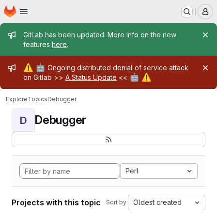
Homepage
Skip to main content
M
Admin message
GitLab has been updated. More info on the new
features
here
.
Admin message
⚠️
🤖
Ongoing distributed denial of service attack
🤖
⚠️
on Gitlab >>
A Status Update
<<
Explore
Topics
Debugger
Debugger
D
Perl
Projects with this topic
Oldest created
Sort by: