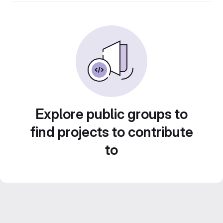
Explore public groups to
find projects to contribute
to