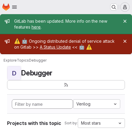
Homepage
Skip to main content
M
Admin message
GitLab has been updated. More info on the new
features
here
.
Admin message
⚠️
🤖
Ongoing distributed denial of service attack
🤖
⚠️
on Gitlab >>
A Status Update
<<
Explore
Topics
Debugger
Debugger
D
Verilog
Projects with this topic
Most stars
Sort by: