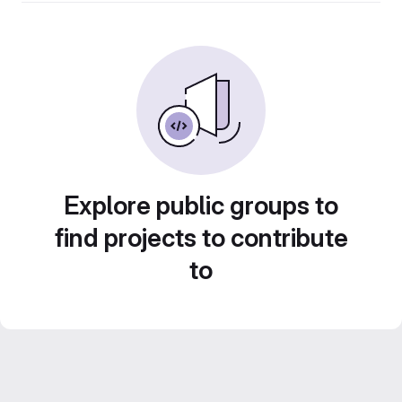
Explore public groups to
find projects to contribute
to