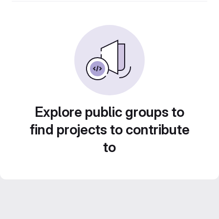
Explore public groups to
find projects to contribute
to