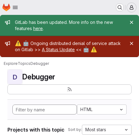
Homepage
Skip to main content
M
Admin message
GitLab has been updated. More info on the new
features
here
.
Admin message
⚠️
🤖
Ongoing distributed denial of service attack
🤖
⚠️
on Gitlab >>
A Status Update
<<
Explore
Topics
Debugger
Debugger
D
HTML
Projects with this topic
Most stars
Sort by: