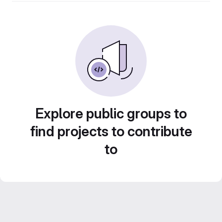
Explore public groups to
find projects to contribute
to