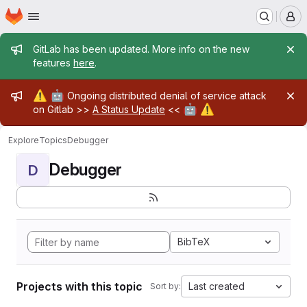
Homepage
Skip to main content
M
Admin message
GitLab has been updated. More info on the new
features
here
.
Admin message
⚠️
🤖
Ongoing distributed denial of service attack
🤖
⚠️
on Gitlab >>
A Status Update
<<
Explore
Topics
Debugger
Debugger
D
BibTeX
Projects with this topic
Last created
Sort by: