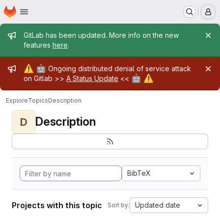
Homepage
Skip to main content
M
Admin message
GitLab has been updated. More info on the new
features
here
.
Admin message
⚠️
🤖
Ongoing distributed denial of service attack
🤖
⚠️
on Gitlab >>
A Status Update
<<
Explore
Topics
Description
Description
D
BibTeX
Projects with this topic
Updated date
Sort by: