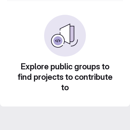
Explore public groups to
find projects to contribute
to