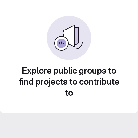
Explore public groups to
find projects to contribute
to