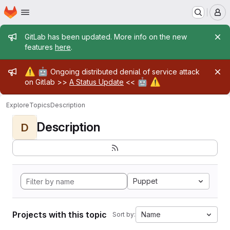
Homepage
Skip to main content
M
Admin message
GitLab has been updated. More info on the new
features
here
.
Admin message
⚠️
🤖
Ongoing distributed denial of service attack
🤖
⚠️
on Gitlab >>
A Status Update
<<
Explore
Topics
Description
Description
D
Puppet
Projects with this topic
Name
Sort by: