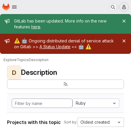
Homepage
Skip to main content
M
Admin message
GitLab has been updated. More info on the new
features
here
.
Admin message
⚠️
🤖
Ongoing distributed denial of service attack
🤖
⚠️
on Gitlab >>
A Status Update
<<
Explore
Topics
Description
Description
D
Ruby
Projects with this topic
Oldest created
Sort by: