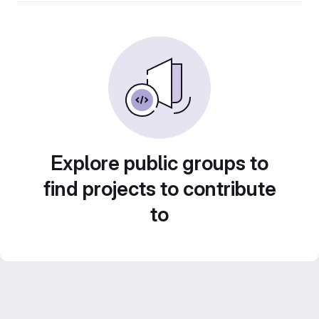
Explore public groups to
find projects to contribute
to