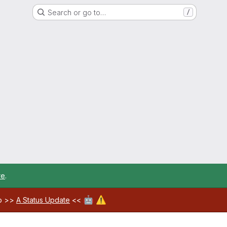
Search or go to…
/
re
.
🤖
⚠️
ab >>
A Status Update
<<