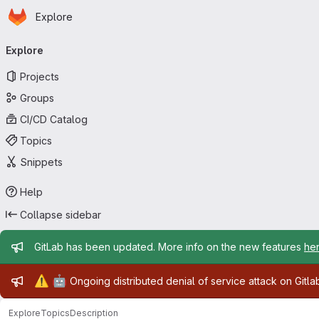
Homepage
Skip to main content
Explore
Primary navigation
Explore
Projects
Groups
CI/CD Catalog
Topics
Snippets
Help
Collapse sidebar
Admin message
GitLab has been updated. More info on the new features
he
Admin message
⚠️
🤖
Ongoing distributed denial of service attack on Gitl
Explore
Topics
Description