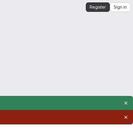
Register
Sign in