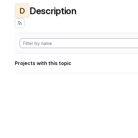
Description
D
Projects with this topic