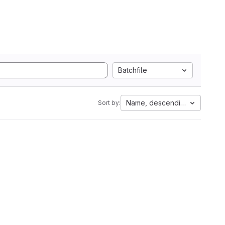
Batchfile
Name, descending
Sort by: