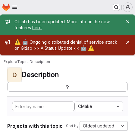
Homepage
Skip to main content
M
Admin message
GitLab has been updated. More info on the new
features
here
.
Admin message
⚠️
🤖
Ongoing distributed denial of service attack
🤖
⚠️
on Gitlab >>
A Status Update
<<
Explore
Topics
Description
Description
D
CMake
Projects with this topic
Oldest updated
Sort by: