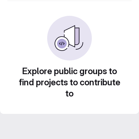
Explore public groups to
find projects to contribute
to