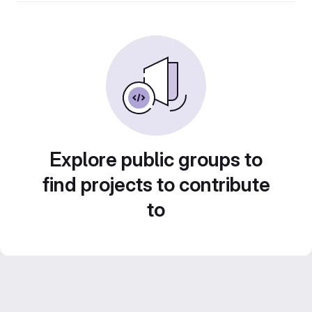
Explore public groups to
find projects to contribute
to