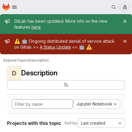
Homepage
Skip to main content
M
Admin message
GitLab has been updated. More info on the new
features
here
.
Admin message
⚠️
🤖
Ongoing distributed denial of service attack
🤖
⚠️
on Gitlab >>
A Status Update
<<
Explore
Topics
Description
Description
D
Jupyter Notebook
Projects with this topic
Last created
Sort by: