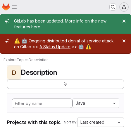
Homepage
Skip to main content
M
Admin message
GitLab has been updated. More info on the new
features
here
.
Admin message
⚠️
🤖
Ongoing distributed denial of service attack
🤖
⚠️
on Gitlab >>
A Status Update
<<
Explore
Topics
Description
Description
D
Java
Projects with this topic
Last created
Sort by: