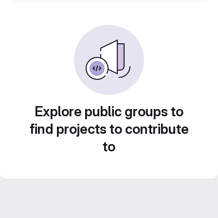
Explore public groups to
find projects to contribute
to