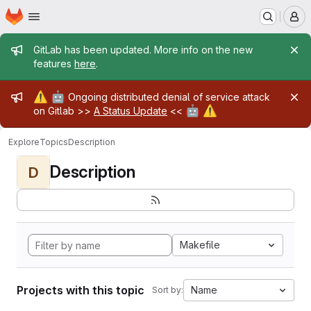
Homepage
Skip to main content
M
Admin message
GitLab has been updated. More info on the new
features
here
.
Admin message
⚠️
🤖
Ongoing distributed denial of service attack
🤖
⚠️
on Gitlab >>
A Status Update
<<
Explore
Topics
Description
Description
D
Makefile
Projects with this topic
Name
Sort by: