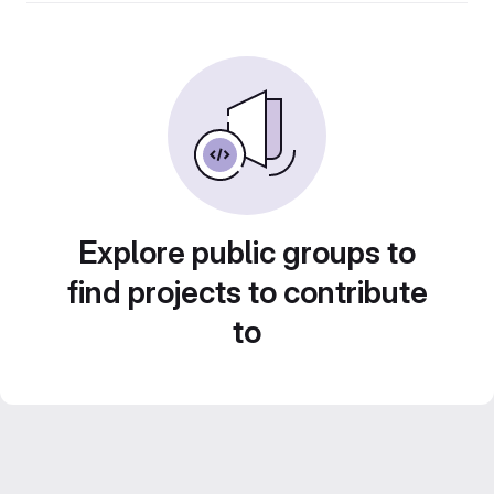
Explore public groups to
find projects to contribute
to