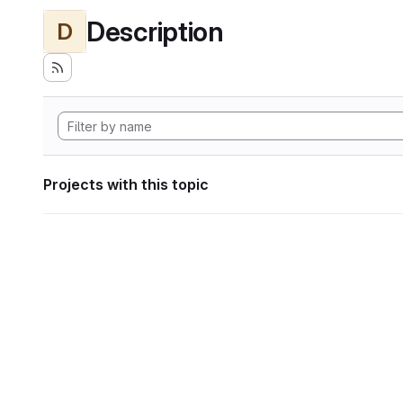
Description
D
Projects with this topic