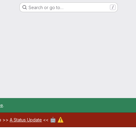
Search or go to…
/
re
.
🤖
⚠️
ab >>
A Status Update
<<