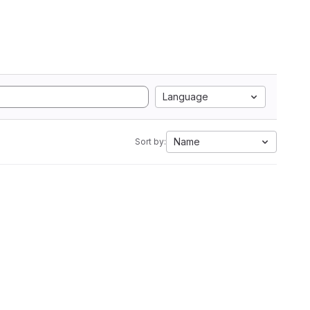
Language
Name
Sort by: