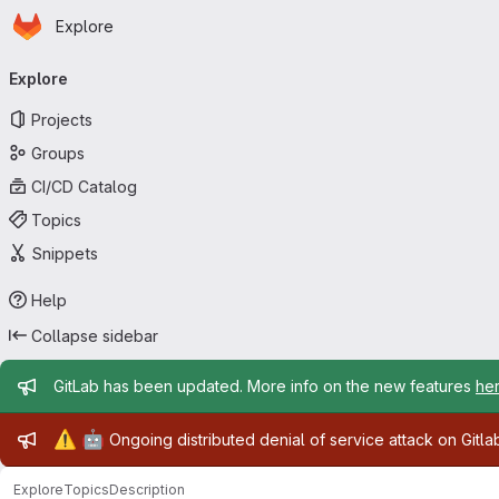
Homepage
Skip to main content
Explore
Primary navigation
Explore
Projects
Groups
CI/CD Catalog
Topics
Snippets
Help
Collapse sidebar
Admin message
GitLab has been updated. More info on the new features
he
Admin message
⚠️
🤖
Ongoing distributed denial of service attack on Gitl
Explore
Topics
Description