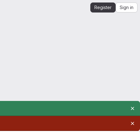
Register
Sign in