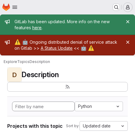
Homepage
Skip to main content
M
Admin message
GitLab has been updated. More info on the new
features
here
.
Admin message
⚠️
🤖
Ongoing distributed denial of service attack
🤖
⚠️
on Gitlab >>
A Status Update
<<
Explore
Topics
Description
Description
D
Python
Projects with this topic
Updated date
Sort by: