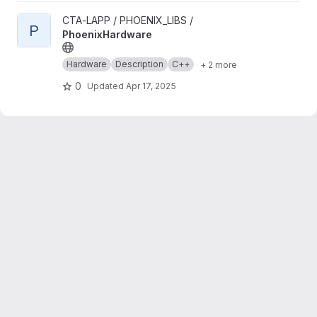
View PhoenixHardware project
CTA-LAPP / PHOENIX_LIBS /
P
PhoenixHardware
Hardware
Description
C++
+ 2 more
0
Updated
Apr 17, 2025