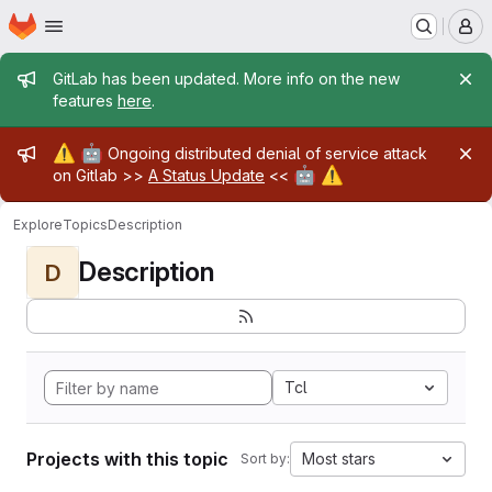
Homepage
Skip to main content
M
Admin message
GitLab has been updated. More info on the new
features
here
.
Admin message
⚠️
🤖
Ongoing distributed denial of service attack
🤖
⚠️
on Gitlab >>
A Status Update
<<
Explore
Topics
Description
Description
D
Tcl
Projects with this topic
Most stars
Sort by: