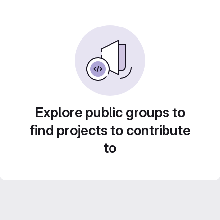
Explore public groups to
find projects to contribute
to