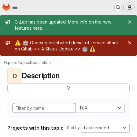
Homepage
Skip to main content
M
Admin message
GitLab has been updated. More info on the new
features
here
.
Admin message
⚠️
🤖
Ongoing distributed denial of service attack
🤖
⚠️
on Gitlab >>
A Status Update
<<
Explore
Topics
Description
Description
D
TeX
Projects with this topic
Last created
Sort by: