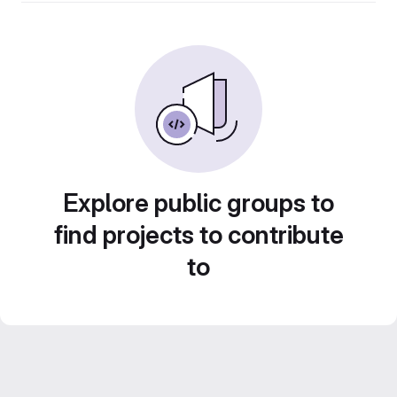
Explore public groups to
find projects to contribute
to