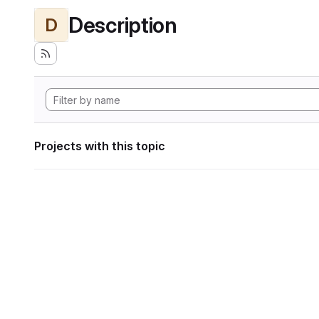
Description
D
Projects with this topic