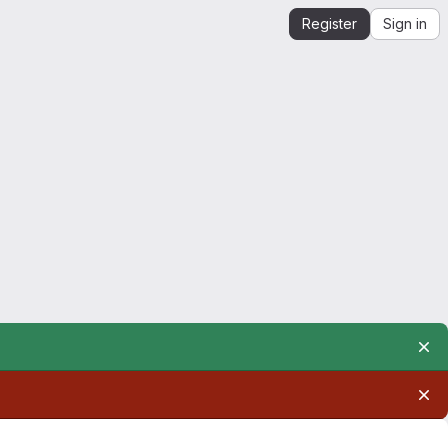
Register
Sign in