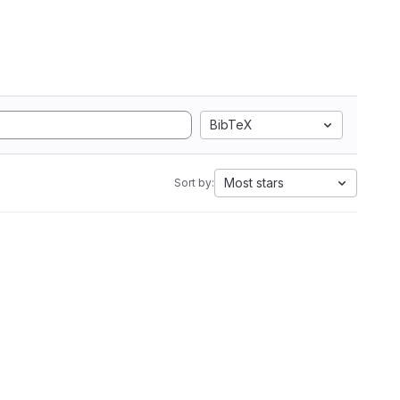
BibTeX
Most stars
Sort by: