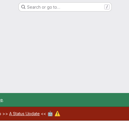
Search or go to…
/
re
.
🤖
⚠️
ab >>
A Status Update
<<