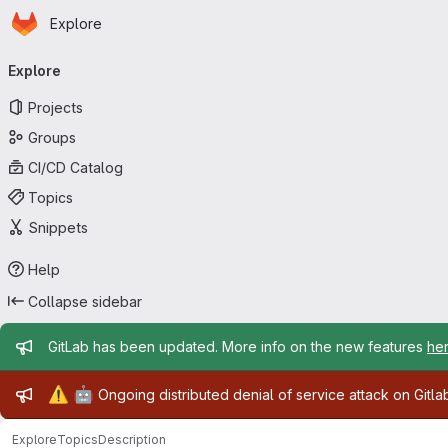
Homepage
Skip to main content
Explore
Primary navigation
Explore
Projects
Groups
CI/CD Catalog
Topics
Snippets
Help
Collapse sidebar
Admin message
GitLab has been updated. More info on the new features
he
Admin message
⚠️
🤖
Ongoing distributed denial of service attack on Gitl
Explore
Topics
Description