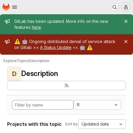
Homepage
Skip to main content
M
Admin message
GitLab has been updated. More info on the new
features
here
.
Admin message
⚠️
🤖
Ongoing distributed denial of service attack
🤖
⚠️
on Gitlab >>
A Status Update
<<
Explore
Topics
Description
Description
D
R
Projects with this topic
Updated date
Sort by: