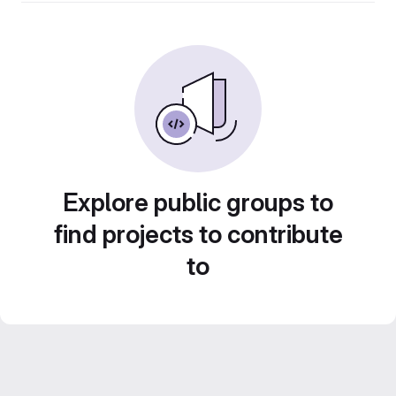
Explore public groups to
find projects to contribute
to