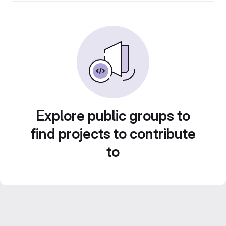
Explore public groups to
find projects to contribute
to