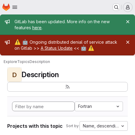
Homepage
Skip to main content
M
Admin message
GitLab has been updated. More info on the new
features
here
.
Admin message
⚠️
🤖
Ongoing distributed denial of service attack
🤖
⚠️
on Gitlab >>
A Status Update
<<
Explore
Topics
Description
Description
D
Fortran
Projects with this topic
Name, descending
Sort by: