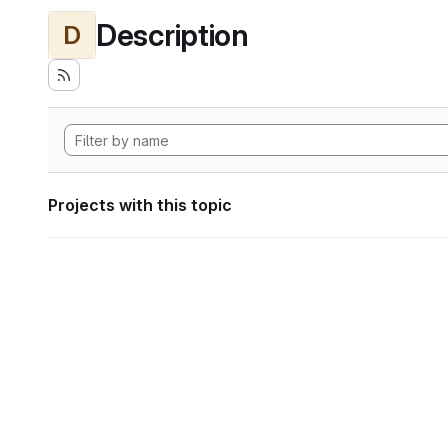
Description
D
Projects with this topic