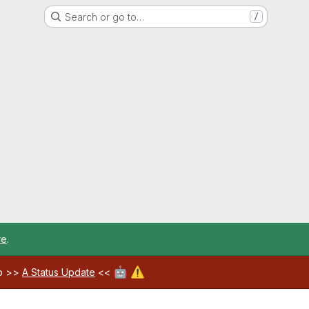
Search or go to…
/
re
.
🤖
⚠️
ab >>
A Status Update
<<