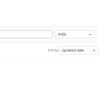
VHDL
Updated date
Sort by: