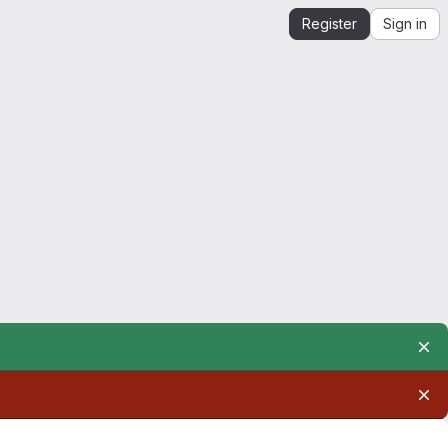
Register
Sign in