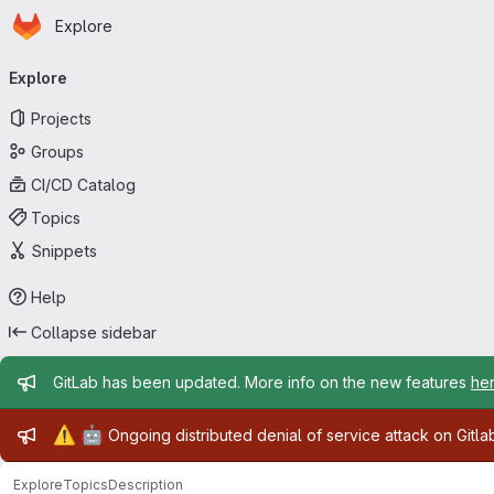
Homepage
Skip to main content
Explore
Primary navigation
Explore
Projects
Groups
CI/CD Catalog
Topics
Snippets
Help
Collapse sidebar
Admin message
GitLab has been updated. More info on the new features
he
Admin message
⚠️
🤖
Ongoing distributed denial of service attack on Gitl
Explore
Topics
Description