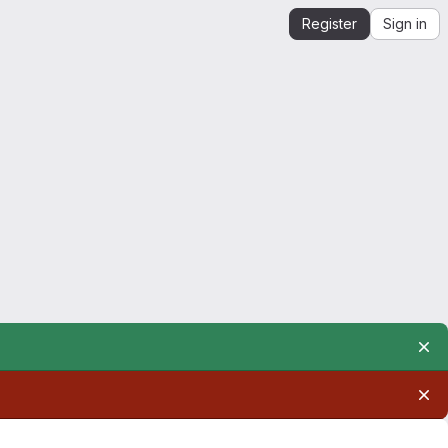
Register
Sign in