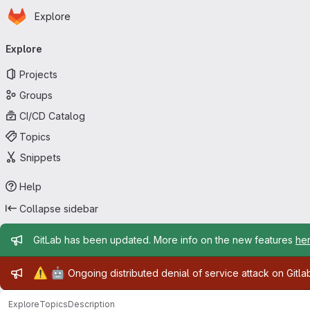
Homepage
Skip to main content
Explore
Primary navigation
Explore
Projects
Groups
CI/CD Catalog
Topics
Snippets
Help
Collapse sidebar
Admin message
GitLab has been updated. More info on the new features
he
Admin message
⚠️
🤖
Ongoing distributed denial of service attack on Gitl
Explore
Topics
Description