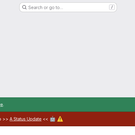
Search or go to…
/
re
.
🤖
⚠️
ab >>
A Status Update
<<