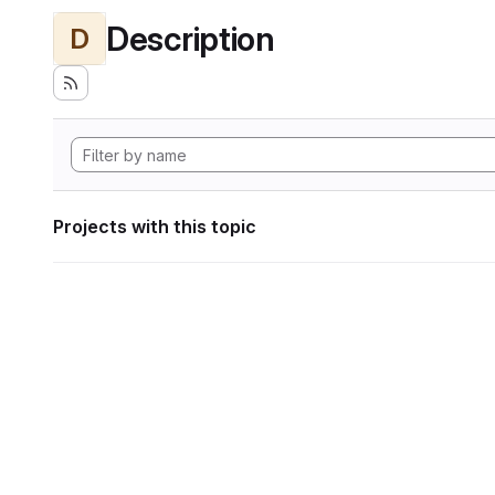
Description
D
Projects with this topic