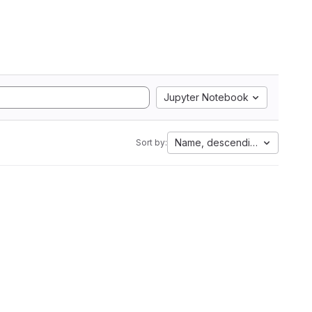
Jupyter Notebook
Name, descending
Sort by: