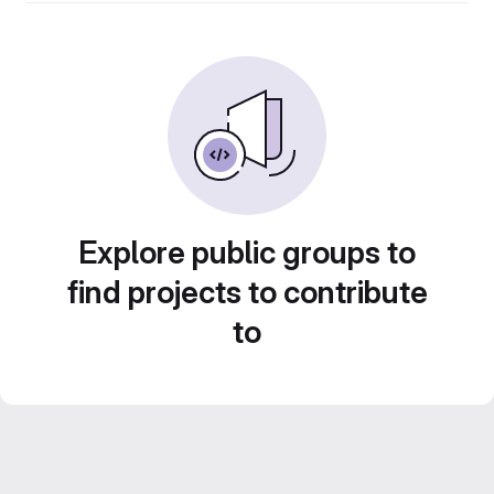
Explore public groups to
find projects to contribute
to