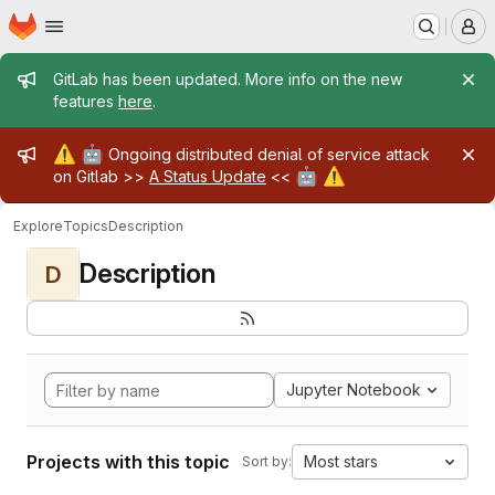
Homepage
Skip to main content
M
Admin message
GitLab has been updated. More info on the new
features
here
.
Admin message
⚠️
🤖
Ongoing distributed denial of service attack
🤖
⚠️
on Gitlab >>
A Status Update
<<
Explore
Topics
Description
Description
D
Jupyter Notebook
Projects with this topic
Most stars
Sort by: