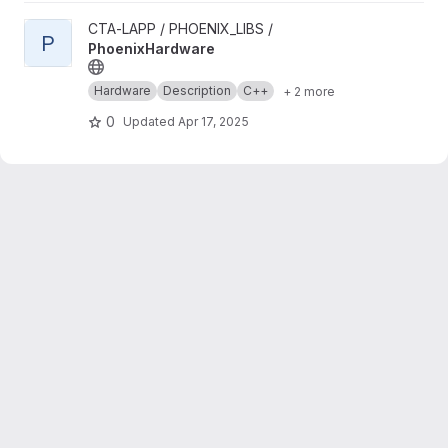
View PhoenixHardware project
CTA-LAPP / PHOENIX_LIBS /
P
PhoenixHardware
Hardware
Description
C++
+ 2 more
0
Updated
Apr 17, 2025