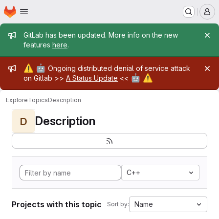
Homepage
Skip to main content
M
Admin message
GitLab has been updated. More info on the new
features
here
.
Admin message
⚠️
🤖
Ongoing distributed denial of service attack
🤖
⚠️
on Gitlab >>
A Status Update
<<
Explore
Topics
Description
Description
D
C++
Projects with this topic
Name
Sort by: