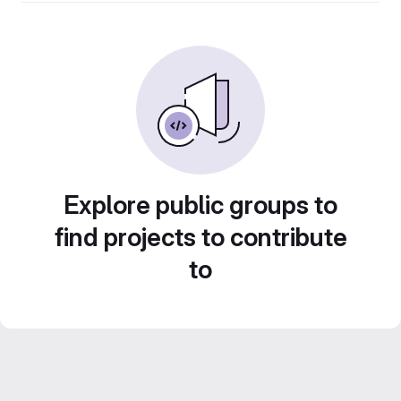
Explore public groups to
find projects to contribute
to