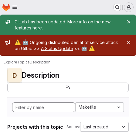
Homepage
Skip to main content
M
Admin message
GitLab has been updated. More info on the new
features
here
.
Admin message
⚠️
🤖
Ongoing distributed denial of service attack
🤖
⚠️
on Gitlab >>
A Status Update
<<
Explore
Topics
Description
Description
D
Makefile
Projects with this topic
Last created
Sort by: