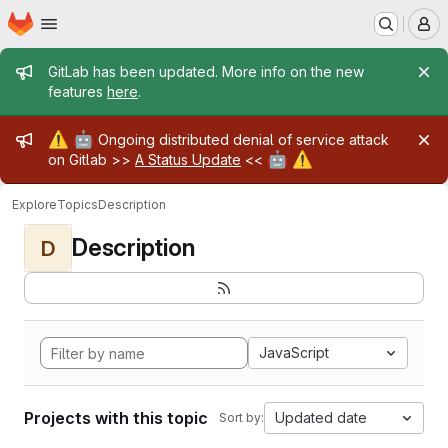
Homepage
Skip to main content
M
Admin message
GitLab has been updated. More info on the new
features
here
.
Admin message
⚠️
🤖
Ongoing distributed denial of service attack
🤖
⚠️
on Gitlab >>
A Status Update
<<
Explore
Topics
Description
Description
D
JavaScript
Projects with this topic
Updated date
Sort by: