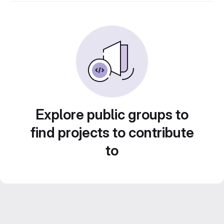
Explore public groups to
find projects to contribute
to