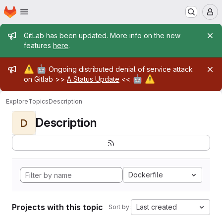
Homepage
Skip to main content
M
Admin message
GitLab has been updated. More info on the new
features
here
.
Admin message
⚠️
🤖
Ongoing distributed denial of service attack
🤖
⚠️
on Gitlab >>
A Status Update
<<
Explore
Topics
Description
Description
D
Dockerfile
Projects with this topic
Last created
Sort by: