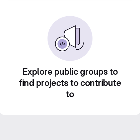
Explore public groups to
find projects to contribute
to