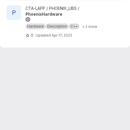
View PhoenixHardware project
CTA-LAPP / PHOENIX_LIBS /
P
PhoenixHardware
Hardware
Description
C++
+ 2 more
0
Updated
Apr 17, 2025