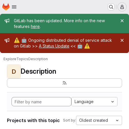
Homepage
Skip to main content
M
Admin message
GitLab has been updated. More info on the new
features
here
.
Admin message
⚠️
🤖
Ongoing distributed denial of service attack
🤖
⚠️
on Gitlab >>
A Status Update
<<
Explore
Topics
Description
Description
D
Language
Projects with this topic
Oldest created
Sort by: